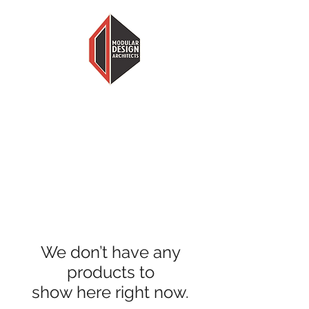
MODULAR DESIGN ARCHITECTS
LESS HOUSE, MORE HOME
We don’t have any
products to
show here right now.