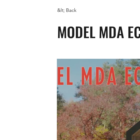
&lt; Back
MODEL MDA E