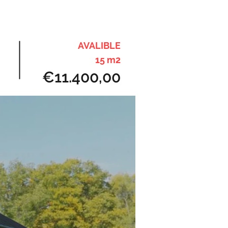
AVALIBLE
15 m2
€11.400,00