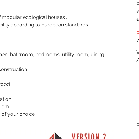
odular ecological houses .
€
cility according to European standards.
/
chen, bathroom, bedrooms, utility room, dining 
/
construction
 wood
lation
0 cm
g of your choice