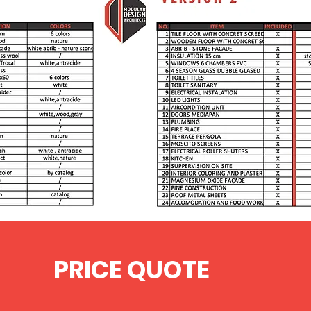
/
PRICE QUOTE