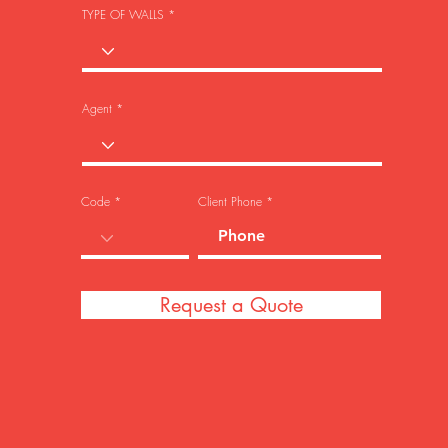
TYPE OF WALLS
Agent
Code
Client Phone
Request a Quote