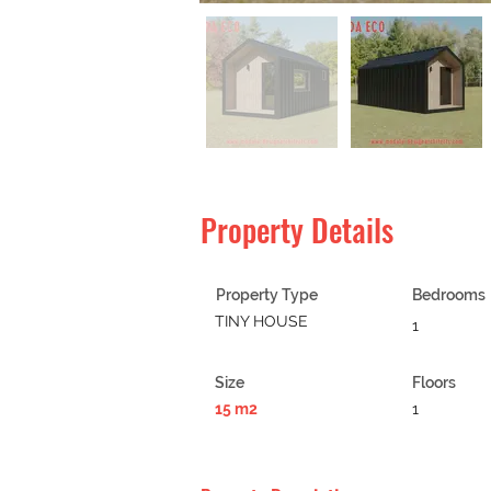
Property Details
Property Type
Bedrooms
TINY HOUSE
1
Size
Floors
15 m2
1