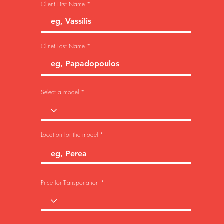
Client First Name
Clinet Last Name
Select a model
Location for the model
Price for Transportation