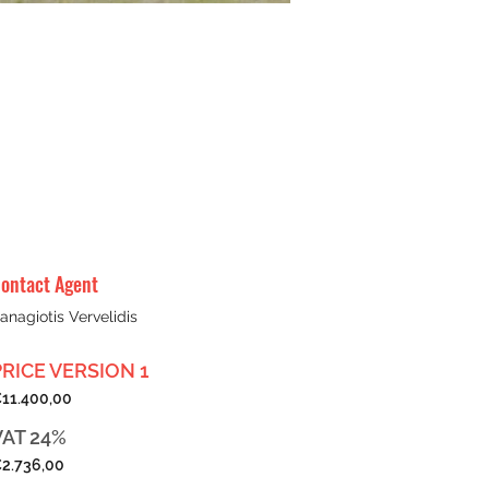
ontact Agent
anagiotis Vervelidis
PRICE VERSION 1
11.400,00
VAT 24%
2.736,00