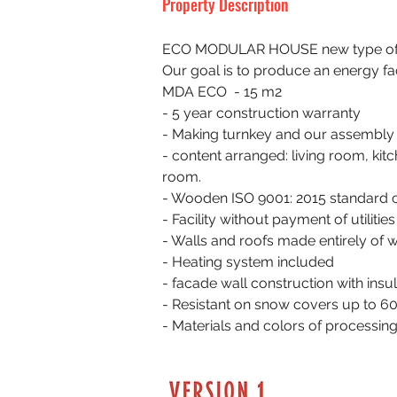
Property Description
ECO MODULAR HOUSE new type of m
Our goal is to produce an energy fa
MDA ECO  - 15 m2
- 5 year construction warranty
- Making turnkey and our assembly
- content arranged: living room, kit
room.
- Wooden ISO 9001: 2015 standard 
- Facility without payment of utilities
- Walls and roofs made entirely of
- Heating system included
- facade wall construction with insu
- Resistant on snow covers up to 6
- Materials and colors of processin