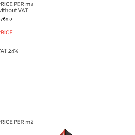
PRICE PER m2
without VAT
760.0
PRICE
VAT 24%
PRICE PER m2
without VAT