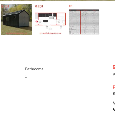
C
Bathrooms
P
1
€
€