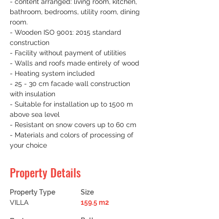
- content arranged: living room, kitchen, 
bathroom, bedrooms, utility room, dining 
room.
- Wooden ISO 9001: 2015 standard 
construction
- Facility without payment of utilities
- Walls and roofs made entirely of wood
- Heating system included
- 25 - 30 cm facade wall construction 
with insulation
- Suitable for installation up to 1500 m 
above sea level
- Resistant on snow covers up to 60 cm
- Materials and colors of processing of 
your choice
Property Details
Property Type
Size
VILLA
159.5 m2