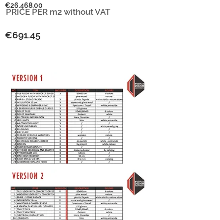
€26.468,00
PRICE PER m2
without VAT
€691.45