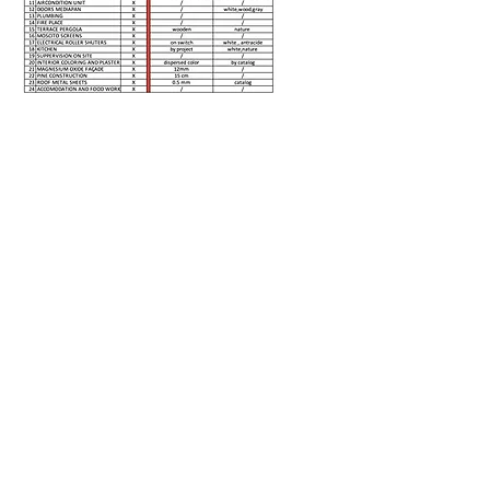
PRICE QUOTE
Client First Name
Clinet Last Name
Select a model
Location for the model