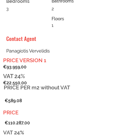
Bedrooms
Bathrooms
3
2
Floors
1
Contact Agent
Panagiotis Vervelidis
PRICE VERSION 1
€93.959,00
VAT 24%
€22.550,00
PRICE PER m2
without VAT
€589.08
PRICE
€110.287,00
VAT 24%