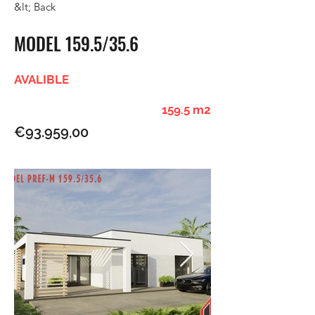
&lt; Back
MODEL 159.5/35.6
AVALIBLE
159.5 m2
€93.959,00