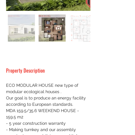
Property Description
ECO MODULAR HOUSE new type of 
modular ecological houses .
Our goal is to produce an energy facility 
according to European standards.
MDA 159.5/35.6 WEEKEND HOUSE - 
159.5 m2
- 5 year construction warranty
- Making turnkey and our assembly